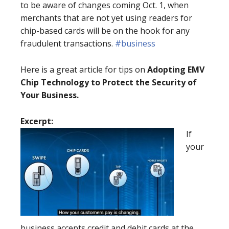
to be aware of changes coming Oct. 1, when
merchants that are not yet using readers for
chip-based cards will be on the hook for any
fraudulent transactions.
#business
Here is a great article for tips on
Adopting EMV
Chip Technology to Protect the Security of
Your Business.
Excerpt:
If
your
business accepts credit and debit cards at the