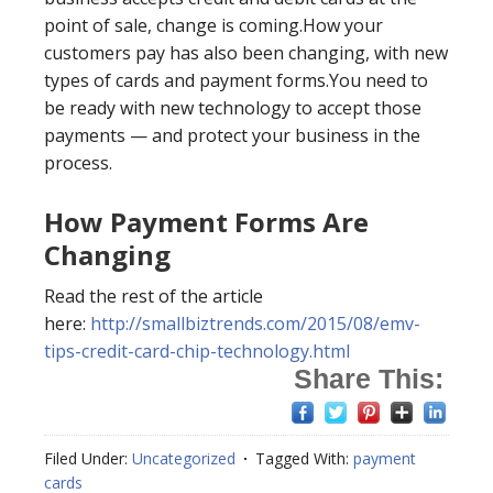
point of sale, change is coming.How your
customers pay has also been changing, with new
types of cards and payment forms.You need to
be ready with new technology to accept those
payments — and protect your business in the
process.
How Payment Forms Are
Changing
Read the rest of the article
here:
http://smallbiztrends.com/2015/08/emv-
tips-credit-card-chip-technology.html
Share This:
Filed Under:
Uncategorized
Tagged With:
payment
cards