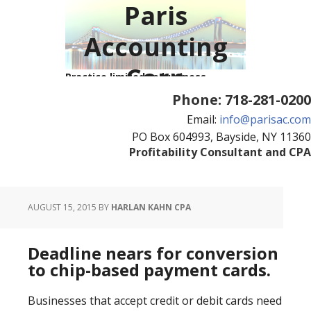
Paris
Accounting
Corp
Practice limited to business
consulting and tax resolution
Phone:
718-281-0200
Email:
info@parisac.com
PO Box 604993, Bayside, NY 11360
Profitability Consultant and CPA
AUGUST 15, 2015
BY
HARLAN KAHN CPA
Deadline nears for conversion
to chip-based payment cards.
Businesses that accept credit or debit cards need