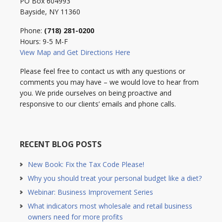
PO Box 604993
Bayside, NY 11360
Phone:
(718) 281-0200
Hours: 9-5 M-F
View Map and Get Directions Here
Please feel free to contact us with any questions or
comments you may have – we would love to hear from
you. We pride ourselves on being proactive and
responsive to our clients’ emails and phone calls.
RECENT BLOG POSTS
New Book: Fix the Tax Code Please!
Why you should treat your personal budget like a diet?
Webinar: Business Improvement Series
What indicators most wholesale and retail business
owners need for more profits