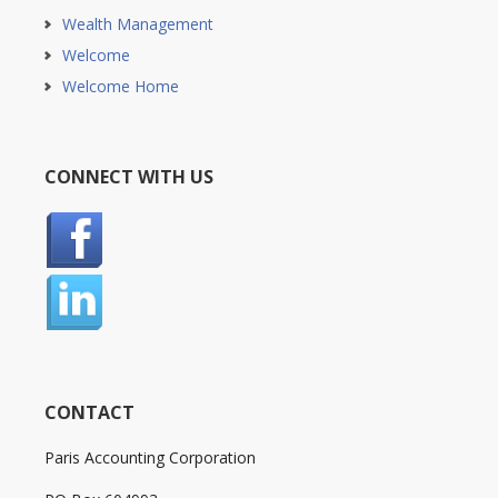
Wealth Management
Welcome
Welcome Home
CONNECT WITH US
CONTACT
Paris Accounting Corporation