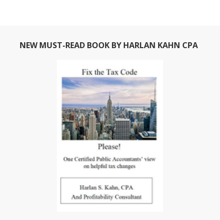
NEW MUST-READ BOOK BY HARLAN KAHN CPA