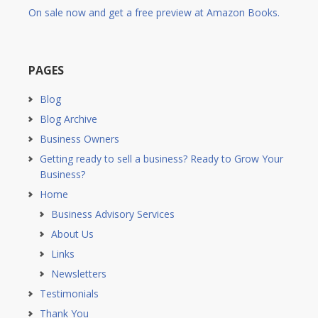
On sale now and get a free preview at Amazon Books.
PAGES
Blog
Blog Archive
Business Owners
Getting ready to sell a business? Ready to Grow Your
Business?
Home
Business Advisory Services
About Us
Links
Newsletters
Testimonials
Thank You